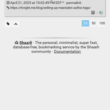
April 21, 2025 at 10:02:49 PM EDT * ·
permalink
https://rknight.me/blog/setting-up-mastodon-author-tags/
·
20
50
100
Shaarli
· The personal, minimalist, super fast,
database-free, bookmarking service by the Shaarli
community ·
Documentation