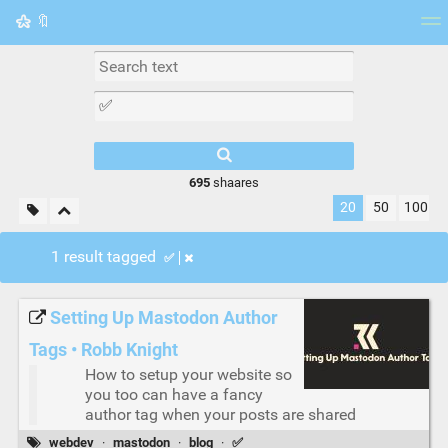
🔖
Tag cloud
Picture wall
Daily
RSS Feed
Logi
695
shaares
20
50
100
1 result tagged
✅
Setting Up Mastodon Author
Tags • Robb Knight
How to setup your website so
you too can have a fancy
author tag when your posts are shared
webdev
·
mastodon
·
blog
·
✅