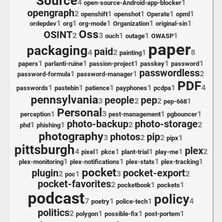
Source
4
1
open-source-Android-app-blocker
opengraph
2
1
1
1
1
openshift
openshot
Operate
opml
1
1
1
1
1
ordepdev
org
org-mode
Organization
original-sin
Oss
OSINT
2
3
1
1
1
ouch
outage
OWASP
paper
packaging
paid
4
2
1
8
painting
1
1
1
1
1
papers
parlanti-ruine
passion-project
passkey
password
passwordless
1
1
2
password-formula
password-manager
PDF
1
1
1
1
1
4
passwords
pastebin
patience
payphones
pcdpa
pennsylvania
people
pep
3
2
2
1
pep-668
Personal
1
3
1
1
perception
pest-management
pgbouncer
photo-backup
photo-storage
1
1
2
2
phd
phishing
photography
photos
pip
3
2
2
1
pipx
pittsburgh
plex
4
1
1
1
1
2
pixel
pkce
plant-trial
play-me
1
1
1
1
plex-monitoring
plex-notifications
plex-stats
plex-tracking
pocket
plugin
pocket-export
2
1
3
2
poc
pocket-favorites
2
1
1
pocketbook
pockets
podcast
policy
7
1
1
4
poetry
police-tech
politics
2
1
1
1
polygon
possible-fix
post-portem