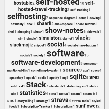
self-hosted
hostable
self-
2
10
hosted-travel-tracking
2
1
self-tracking
selfhosting
7
1
1
1
sequence-diagram
setup
sewing
shaarli
1
1
2
1
1
sexuality
sha1
shakespeare
share-buttons
show-notes
1
1
1
6
1
shell
shopping
Shottr
sidewalk
slack
simulator
1
1
2
1
3
sim
simple
skynet
social
slackmoji
2
1
4
1
snippet
social-share-buttons
software
1
1
15
socials
society
software-development
5
someone-
source
1
1
3
1
1
mentioned-this
something-to-watch
spa
space
sqlite
sre
1
1
1
1
1
5
3
spacehey
spack
spolia
spotify
sql
Stack
1
1
7
1
1
ssh
ssl
standards
state-diagram
static-
statistics
1
4
1
1
1
1
site
stats
status
steam
steam-id
strava
1
1
1
4
1
STIG
storytelling
strategy
strava-tools
styled-
sunflower
1
1
1
2
feeds
Subscription-Tracker
Subscriptions