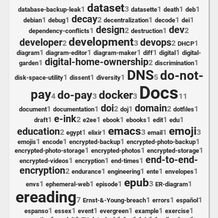
dataset
1
3
1
1
1
database-backup-leak
datasette
death
deb
decay
1
1
2
1
1
1
debian
debug
decentralization
decode
dei
design
dev
1
2
1
2
dependency-conflicts
destruction
development
developer
devops
2
3
2
1
DHCP
1
1
1
1
1
diagram
diagram-editor
diagram-maker
diff
digital
digital-
digital-home-ownership
1
2
1
garden
discrimination
DNS
do-not-
1
1
1
5
disk-space-utility
dissent
diversity
Docs
pay
do-pay
docker
4
3
3
11
doi
domain
1
1
2
1
2
1
document
documentation
doj
dotfiles
e-ink
1
2
1
1
1
1
1
draft
e2ee
ebook
ebooks
edit
edu
emacs
emoji
education
2
1
1
3
1
3
egypt
elixir
email
1
1
1
1
emojis
encode
encrypted-backup
encrypted-photo-backup
1
1
1
encrypted-photo-storage
encrypted-photos
encrypted-storage
end-to-end-
1
1
1
encrypted-videos
encryption
end-times
encryption
2
1
1
1
1
endurance
engineering
ente
envelopes
epub
1
1
1
3
1
envs
ephemeral-web
episode
ER-diagram
ereading
7
1
1
1
Ernst-&-Young-breach
errors
español
1
1
1
1
1
1
espanso
essex
event
evergreen
example
exercise