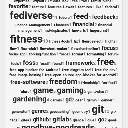
1
1
1
1
1
1
expertise
exploit
EY-data-leak
faa
fair
family-plans
favorite
2
1
1
1
1
feature
features-i-await
features-i-like
federal
fediverse
feed
feedback
11
1
4
2
fedora
financial
1
1
2
Finance-Management
Finances
financial-
1
1
1
1
management
find-duplicates
fine-arts
fingerprint
fitness
13
1
1
1
1
fitness-tools
fix
fleuroselect
flights
focus
1
1
1
1
2
flow
flow-club
flowchart-maker
flowchart-online
1
1
1
1
1
focus-app
forcing-function
forge
format
formatting
forum-
free
foss
framework
1
3
1
1
2
8
tools
fossil
found
1
1
1
free-app-blocker-for-Android
free-diagram-tool
free-for-dev
1
1
free-image-hosting
free-open-source-app-blocker-for-Android
freedom
free-software
2
4
1
1
friendship
fun-fact
game
gaming
1
5
5
1
future
gantt-chart
gardening
gd
4
1
2
1
1
1
garmin
gear
gemini
gender
git
genre
1
2
1
1
13
generator
geocaching
geometry
git-
gitlab
github
go
1
1
2
3
1
1
2
tags
gitea
glance
glue
good-
goodbye-goodreads