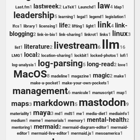
law
lastweek
1
2
1
1
4
1
Last.fm
LaTeX
Launchd
ldap
leadership
5
1
1
1
1
learning
legal
legend
legislation
link
life
link-
1
1
1
2
1
1
4
lfcs
library
licensing
lifting
light
linux
blogging
2
1
1
1
1
3
link-in-bio
link-sharing
linkrot
links
llm
livestream
literature
1
2
6
16
list
local
1
2
1
1
1
1
LMG
location-sharing
lockbit
locked-photos
lofi
log-parsing
long-read
1
5
2
1
log-analysis
love
MacOS
magic
8
1
1
2
1
madeline
magazine
make
1
1
make-a-pocket
make-your-own-pockets
management
6
1
1
1
manicule
manuscript
map
mastodon
markdown
maps
3
5
9
maya
1
3
1
1
1
1
1
materiality
md
md5
me
media-diet
mediainfo
mental-health
1
1
1
1
2
medium
meme
memorials
memory
mermaid
1
2
1
mentoring
mermaid-diagram-editor
mermaid-
1
1
1
1
editor
mermaid-live-editor
mermaid.js
mesoamerica