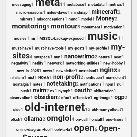
meta
1
11
1
1
1
messaging
metabase
metadata
metrics
minecraft
1
1
1
2
micro-seasons
miles-davis
mindmap
Money
1
1
1
1
2
mirrors
misconceptions
mmo
model
monitoring
montour
3
3
1
1
monument
motivation
music
1
1
1
11
movies
mr
MSSQL-backup-exposed
my-
1
1
1
1
must-have
must-have-tools
my-posts
my-profile
sites
nanowrimo
4
1
1
2
1
1
myspace
n8n
nature
neat
1
1
1
1
1
negativity
netlify
network
networking-utilities
new-hobby
nginx
1
1
1
1
3
new-in-2025
news
newsletter
nextcloud
non-profit
1
1
1
2
1
1
nihilism
nist
NOAA
nonfiction
nonviolent
notetaking
1
1
2
1
1
1
nostalgia
notes
notifications
npm
nu
nvim
oauth
1
2
1
1
2
1
nush
nx
nymph
obliteration
obsidian
ogp
1
2
1
1
1
2
observation
ofac
offensive
og-image
old-internet
1
13
1
oidc
old-man-yells-at
omglol
ollama
1
2
4
1
1
1
olkch
on-call
oncall
one-liners
open
Open-
1
1
6
online-diagram-tool
ooh-la-la