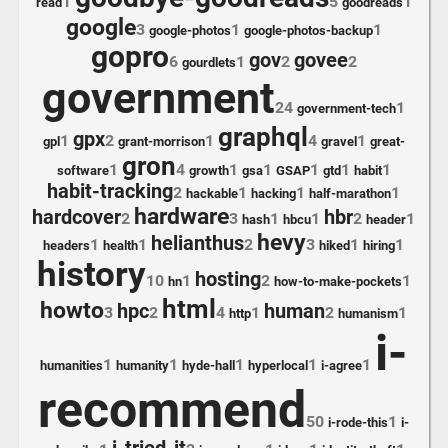
1
5
1
read
goodreads
google
3
1
1
google-photos
google-photos-backup
gopro
gov
govee
6
1
2
2
gourdlets
government
24
1
government-tech
graphql
gpx
1
2
1
4
1
gpl
grant-morrison
gravel
great-
gron
1
4
1
1
1
1
1
software
growth
gsa
GSAP
gtd
habit
habit-tracking
2
1
1
1
hackable
hacking
half-marathon
hardware
hardcover
hbr
2
3
1
1
2
1
hash
hbcu
header
hevy
helianthus
1
1
2
3
1
1
headers
health
hiked
hiring
history
hosting
10
1
2
1
hn
how-to-make-pockets
html
howto
hpc
human
3
2
4
1
2
1
http
humanism
i-
1
1
1
1
1
humanities
humanity
hyde-hall
hyperlocal
i-agree
recommend
50
1
i-rode-this
i-