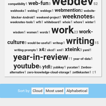
webdev
web-fun
1
3
52
compatibility
webmention
1
1
1
2
webhooks
weblog
weblogs
website-
weeknotes
1
1
4
blocker-Android
weekend-project
1
1
1
1
1
1
weeknotes-tools
wfh
whiteboard
whois
whore
winter
work
work-
1
1
1
23
wisdom
women
words
writing
culture
3
1
1
15
would-be-useful
writeup
xteink
x4
1
2
1
1
3
1
writing-prompts
xkcd
xml
yaml
year-in-review
11
1
year-of-data
youtube
ytdl
6
2
1
1
yubikey
yucatan
Zenbox-
1
1
1
1
alternative
zero-knowledge-cloud-storage
zettlekasten

Sort by:
Cloud
Most used
Alphabetical