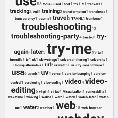
use
53
1
1
1
1
1
tools-i-used
toot
tox
tr
trackers
tracking
training
2
1
2
1
1
trail
transformation
transience
travel
1
1
3
1
1
transparency
trauma
TRMNL
trombone
troubleshooting
13
troubleshooting-party
try-
4
1
trusted
try-me
again-later
3
99
1
tui
1
1
1
1
1
1
turnstile
tv
uk
uk-weblogs
universal-sharing
university
url
1
2
1
1
Unpluq-alternative
urlwatch
us-city-ransomware
usa
uv
6
1
4
1
1
usenix
vercel
version-bumping
version-
video-
video
1
1
1
4
control
versioning
vibe-coding
editing
6
1
1
1
1
virgin
virtue
Visualization
vulnerability
1
1
1
1
1
1
wakatime
walking
Wallos
warc
watch
watch-later
watch-
web
water
1
2
1
18
me
weather
web-browser-