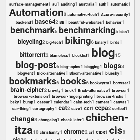
1
1
1
1
1
1
surface-management
au
auditing
australia
auth
automatic
Automation
8
1
1
automotive-tech
Azure-security
base64
1
2
1
1
1
backend
BB
beautiful-websites
behavior
benchmark
benchmarking
5
5
1
bias
biking
bicycling
2
1
6
1
1
big-tech
binary
birds
blog
bittorrent
2
1
1
15
blameless
blocklist
blog-post
blogs
6
1
1
3
blog-topics
blogging
1
1
1
1
blogvent
Blok-alternative
Bloom-alternative
bluesky
bookmarks
books
6
6
1
1
bookwyrm
borwser
brain-cipher
2
1
1
1
1
brevity
brick
Brick-alternative
browser
1
1
1
browser-extension
browser-fingerprinting
browser-tricks
1
1
1
1
1
1
1
bsky
bump
caesar
calendar
calm-tech
camera
canvas
cat
ccpa
1
1
2
1
1
2
1
car-thing
cartography
cave
CCI
certbot
chichen-
change
3
1
1
changelog
check-later
itza
cis
chrome
10
1
2
1
1
8
christianity
ci
CIDR
cisa