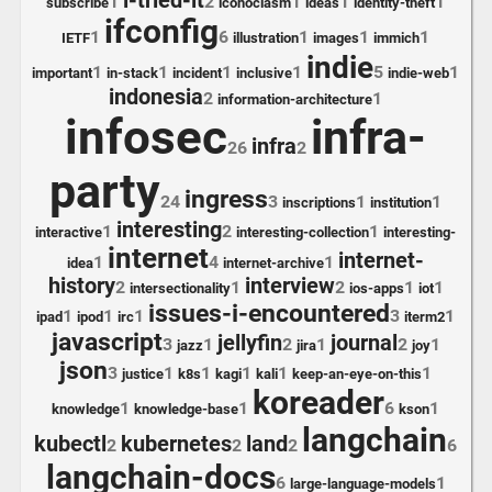
i-tried-it
1
2
1
1
1
subscribe
iconoclasm
ideas
identity-theft
ifconfig
1
6
1
1
1
IETF
illustration
images
immich
indie
1
1
1
1
5
1
important
in-stack
incident
inclusive
indie-web
indonesia
2
1
information-architecture
infosec
infra-
infra
26
2
party
ingress
24
3
1
1
inscriptions
institution
interesting
1
2
1
interactive
interesting-collection
interesting-
internet
internet-
1
4
1
idea
internet-archive
history
interview
2
1
2
1
1
intersectionality
ios-apps
iot
issues-i-encountered
1
1
1
3
1
ipad
ipod
irc
iterm2
javascript
jellyfin
journal
3
1
2
1
2
1
jazz
jira
joy
json
3
1
1
1
1
1
justice
k8s
kagi
kali
keep-an-eye-on-this
koreader
1
1
6
1
knowledge
knowledge-base
kson
langchain
kubectl
kubernetes
land
2
2
2
6
langchain-docs
6
1
large-language-models