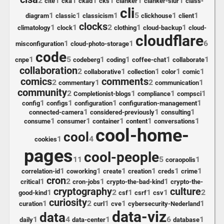
2
1
1
1
1
1
1
cite
cka
ckad
cks
clanker
clanker-slur
class-
cli
1
1
1
5
1
1
diagram
classic
classicism
clickhouse
client
clocks
1
1
2
1
1
climatology
clock
clothing
cloud-backup
cloud-
cloudflare
1
1
6
misconfiguration
cloud-photo-storage
code
1
5
1
1
1
1
cnpe
codeberg
coding
coffee-chat
collaborate
collaboration
2
1
1
1
1
collaborative
collection
color
comic
comics
comments
2
1
2
1
commentary
communication
community
2
1
1
1
Completionist-blogs
compliance
compsci
1
1
1
1
config
configs
configuration
configuration-management
1
1
1
connected-camera
considered-previously
consulting
1
1
1
1
1
consume
consumer
container
content
conversations
cool-home-
cool
1
4
cookies
pages
cool-people
11
5
1
coraopolis
1
1
1
1
1
1
correlation-id
coworking
create
creation
creds
crime
cron
1
2
1
1
critical
cron-jobs
crypto-the-bad-kind
crypto-the-
cryptography
culture
1
2
1
1
1
2
good-kind
csf
csrf
csv
curiosity
1
2
1
1
1
curation
curl
cve
cybersecurity-Nederland
data-viz
data
1
4
1
6
1
daily
data-center
database