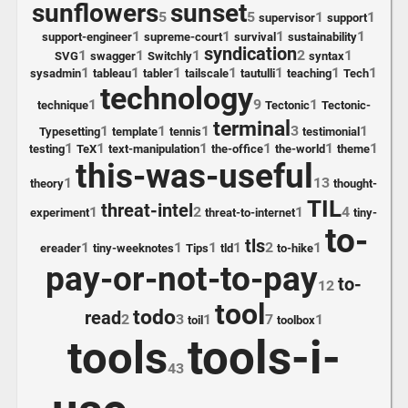
sunflowers
sunset
5
5
1
1
supervisor
support
1
1
1
1
support-engineer
supreme-court
survival
sustainability
syndication
1
1
1
2
1
SVG
swagger
Switchly
syntax
1
1
1
1
1
1
1
sysadmin
tableau
tabler
tailscale
tautulli
teaching
Tech
technology
1
9
1
technique
Tectonic
Tectonic-
terminal
1
1
1
3
1
Typesetting
template
tennis
testimonial
1
1
1
1
1
1
testing
TeX
text-manipulation
the-office
the-world
theme
this-was-useful
1
13
theory
thought-
TIL
threat-intel
1
2
1
4
experiment
threat-to-internet
tiny-
to-
tls
1
1
1
1
2
1
ereader
tiny-weeknotes
Tips
tld
to-hike
pay-or-not-to-pay
to-
12
tool
todo
read
2
3
1
7
1
toil
toolbox
tools-i-
tools
43