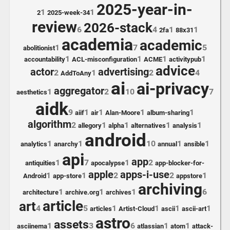
2025-year-in-
1
1
2
2025-week-34
review
2026-stack
6
4
1
1
2fa
88x31
academia
academic
1
7
5
abolitionist
1
1
1
1
accountability
ACL-misconfiguration
ACME
activitypub
advice
actor
advertising
2
1
2
4
AddToAny
ai
ai-privacy
aggregator
1
2
10
7
aesthetics
aidk
9
1
1
1
1
aiif
air
Alan-Moore
album-sharing
algorithm
2
1
1
1
1
allegory
alpha
alternatives
analysis
android
1
1
10
1
1
analytics
anarchy
annual
ansible
api
app
1
7
1
2
antiquities
apocalypse
app-blocker-for-
apple
apps-i-use
1
1
2
2
1
Android
app-store
appstore
archiving
1
1
1
6
architecture
archive.org
archives
article
art
4
5
1
1
1
1
articles
Artist-Cloud
ascii
ascii-art
astro
assets
1
3
6
1
1
asciinema
atlassian
atom
attack-