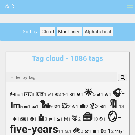
🔖
Tag cloud
Picture wall
Daily
RSS Feed
Logi
Sort by:
Cloud
Most used
Alphabetical
Tag cloud - 1086 tags
🌟
🎧-
✊
1
1
1
1
2
1
1
1
5
1
1
☝️-this
🇦🇺
🇺🇸
✅
✨
❎
❤️
🍎
🍐
🔖
🐍
lm
💥
💼
📦
5
1
1
9
1
2
1
2
2
1
13
🎺
🐋
💡
💪
📲
🪞-
🧰
🤖
🦊
1
1
1
3
1
1
1
2
10
1
🕸️
🗺️
🤑
🥅
🥾
🦉
🪞
five-years
🚲
0
1
11
1
3
1
1
2
2
1
🚀
🛠️
🟩
11ty