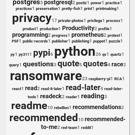
postgres
postgresql
3
2
1
1
1
postiz
power
practice
1
1
1
1
1
practices
preservation
pretty-fish
print
printmaking
privacy
17
1
1
1
private-photos
privilege
process
Productivity
1
1
2
1
product
production
profile
programming
prometheus
2
1
2
1
progress
protest
1
1
1
1
1
1
PSF
public-records
publisher
publishing
puppet
puzzle
python
pypi
1
1
6
26
1
1
py
py311
qs
quartz
quote
quotes
questions
race
1
3
5
4
2
query
ransomware
23
1
1
raspberry-pi
RCA
read-later
read
1
2
1
4
react
read-it-later
read-later-
reading
readeck
1
2
1
3
tools
reader
readme
recommendations
10
1
2
rebellion
recommended
recommended-
10
to-me
2
1
1
red-team
reddit