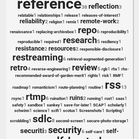
reference
reflection
38
3
1
1
1
1
relatable
relationships
release
releases-of-interest
reliability
remote-work
2
1
1
2
religion
remix
repo
1
1
6
1
renaissance
replacing-archivebox
reproducibility
research
1
1
5
1
reproducible
required
resiliency
resistance
resources
2
2
1
responsible-disclosure
restreaming
6
1
retrieval-augmented-generation
review
retro
4
1
5
1
1
reverse-engineering
rgb
rhs
rhs-
1
1
1
1
recommended-award-of-garden-merit
rights
risk
RMF
rss
1
1
1
1
13
roadmap
romanticism
route-planning
routine
rtmp
ruins
1
6
1
2
1
1
1
rsync
ruination
running
rust
saas
1
1
1
1
1
1
safety
sandbox
sankey
save-for-later
SCAP
scholarly
1
1
1
1
1
1
schwinn
science
scifi
scotus
Screenshots
Scripting
sdlc
1
8
1
1
scrobbling
second-screen
secure-photo-storage
security
securiti
self-
3
6
1
self-care