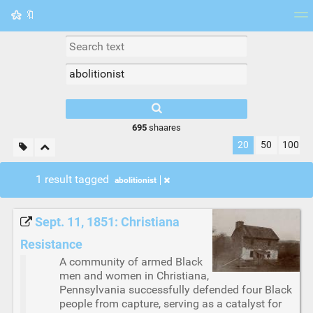
🔖
Tag cloud
Picture wall
Daily
RSS Feed
Logi
695
shaares
20
50
100
1 result tagged
abolitionist
Sept. 11, 1851: Christiana
Resistance
A community of armed Black
men and women in Christiana,
Pennsylvania successfully defended four Black
people from capture, serving as a catalyst for