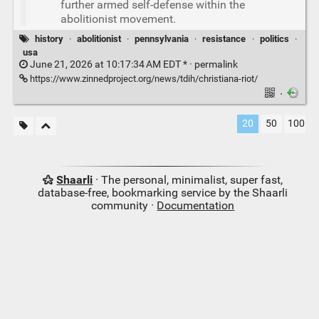
further armed self-defense within the
abolitionist movement.
history
·
abolitionist
·
pennsylvania
·
resistance
·
politics
·
usa
June 21, 2026 at 10:17:34 AM EDT * ·
permalink
https://www.zinnedproject.org/news/tdih/christiana-riot/
·
20
50
100
Shaarli
· The personal, minimalist, super fast,
database-free, bookmarking service by the Shaarli
community ·
Documentation