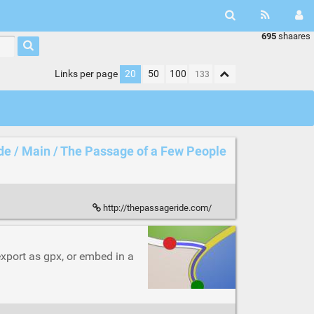
695
shaares
Links per page
20
50
100
de / Main / The Passage of a Few People
http://thepassageride.com/
 export as gpx, or embed in a