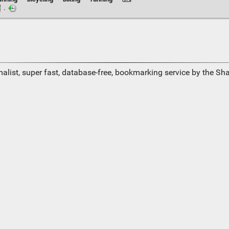
·
alist, super fast, database-free, bookmarking service by the Sh