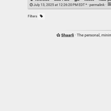
July 13, 2025 at 12:26:20 PM EDT * ·
permalink
·
Filters
Shaarli
· The personal, minim