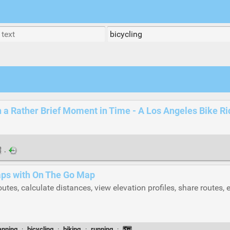
a Rather Brief Moment in Time - A Los Angeles Bike Ri
·
maps with On The Go Map
outes, calculate distances, view elevation profiles, share routes,
anning
·
bicycling
·
biking
·
running
·
🗺️