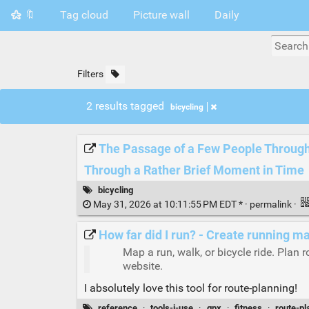
🔖
Tag cloud
Picture wall
Daily
Filters
2 results tagged
bicycling
The Passage of a Few People Through 
Through a Rather Brief Moment in Time
bicycling
May 31, 2026 at 10:11:55 PM EDT * ·
permalink
·
How far did I run? - Create running 
Map a run, walk, or bicycle ride. Plan r
website.
I absolutely love this tool for route-planning!
reference
·
tools-i-use
·
gpx
·
fitness
·
route-pl