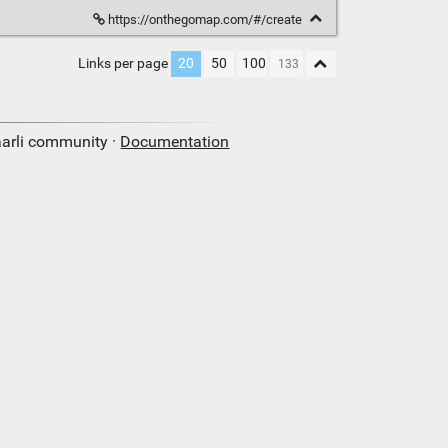
https://onthegomap.com/#/create
Links per page
20
50
100
aarli community ·
Documentation