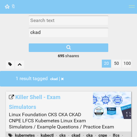
🔖
Tag cloud
Picture wall
Daily
RSS Feed
Logi
695
shaares
20
50
100
1 result tagged
ckad
Killer Shell - Exam
Simulators
Linux Foundation CKS CKA CKAD
CNPE LFCS Kubernetes Linux Exam
Simulators / Example Questions / Practice Exam
kubernetes
·
kubectl
·
cks
·
ckad
·
cka
·
cnpe
·
lfcs
·