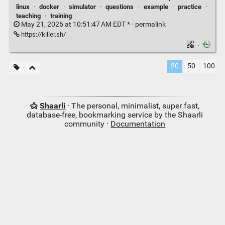
linux
·
docker
·
simulator
·
questions
·
example
·
practice
·
teaching
·
training
May 21, 2026 at 10:51:47 AM EDT * ·
permalink
https://killer.sh/
·
20
50
100
Shaarli
· The personal, minimalist, super fast,
database-free, bookmarking service by the Shaarli
community ·
Documentation