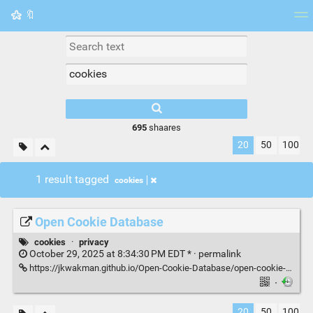
🔖
Tag cloud
Picture wall
Daily
RSS Feed
Logi
695
shaares
20
50
100
1 result tagged
cookies
Open Cookie Database
cookies
·
privacy
October 29, 2025 at 8:34:30 PM EDT * ·
permalink
https://jkwakman.github.io/Open-Cookie-Database/open-cookie-database.html
·
20
50
100