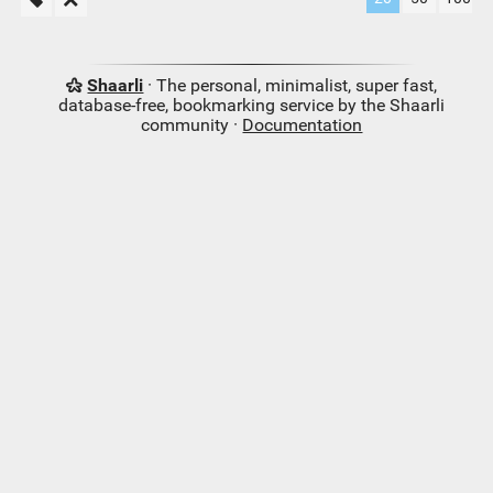
Shaarli
· The personal, minimalist, super fast,
database-free, bookmarking service by the Shaarli
community ·
Documentation