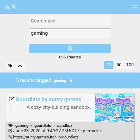
🔖
Tag cloud
Picture wall
Daily
RSS Feed
Logi
695
shaares
20
50
100
5 results tagged
gaming
Gourdlets by aunty games
A cozy city-building sandbox.
gaming
·
gourdlets
·
sandbox
June 28, 2026 at 9:49:27 PM EDT * ·
permalink
https://aunty-games.itch.io/gourdlets