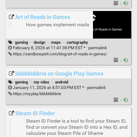
·
Art of Roads in Games
How games implement roads
gaming
·
design
·
maps
·
cartography
February 8, 2026 at 11:41:36 PM EST * ·
permalink
https://sandboxspirit.com/blog/art-of-roads-in-games/
·
bbbbbbbbrie on Google Play Games
gaming
·
my-sites
·
android
January 11, 2026 at 4:51:03 PM EST * ·
permalink
https://my.play/bbbbbbbbrie
·
Steam ID Finder
Steam ID Finder is a tool to find your Steam ID,
find or convert your Steam ID into a Hex ID, and
calculate your Steam Pile of Shame