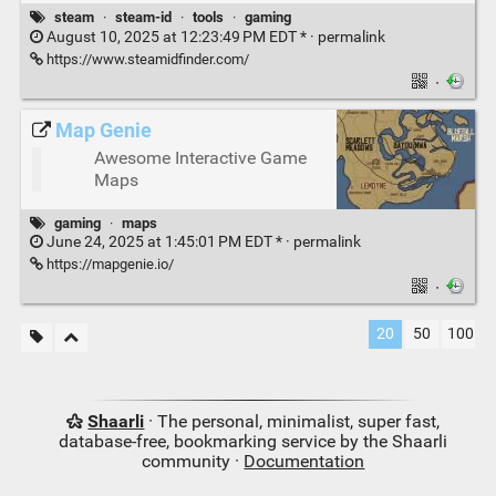
steam
·
steam-id
·
tools
·
gaming
August 10, 2025 at 12:23:49 PM EDT * ·
permalink
https://www.steamidfinder.com/
·
Map Genie
Awesome Interactive Game
Maps
gaming
·
maps
June 24, 2025 at 1:45:01 PM EDT * ·
permalink
https://mapgenie.io/
·
20
50
100
Shaarli
· The personal, minimalist, super fast,
database-free, bookmarking service by the Shaarli
community ·
Documentation