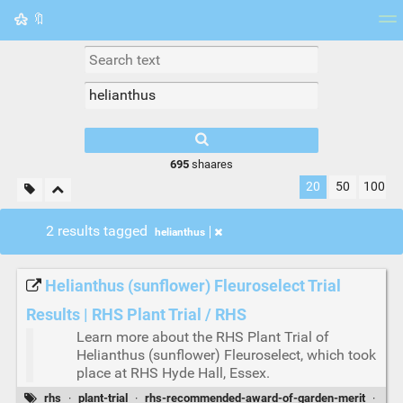
🔖
Tag cloud
Picture wall
Daily
RSS Feed
Logi
695
shaares
20
50
100
2 results tagged
helianthus
Helianthus (sunflower) Fleuroselect Trial
Results | RHS Plant Trial / RHS
Learn more about the RHS Plant Trial of
Helianthus (sunflower) Fleuroselect, which took
place at RHS Hyde Hall, Essex.
rhs
·
plant-trial
·
rhs-recommended-award-of-garden-merit
·