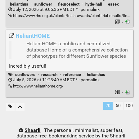
helianthus
·
sunflower
·
fleuroselect
·
hyde-hall
·
essex
July 12, 2026 at 9:05:35 PM EDT * ·
permalink
https://www.rhs.org.uk/plants/trials-awards/plant-trial-results/fleuroselect-sunflowers
·
HeliantHOME
HeliantHOME: a public and centralized
database Home of a comprehensive collection
of phenotypes for different Sunflower species
Incredibly useful!
sunflowers
·
research
·
reference
·
helianthus
July 5, 2026 at 11:23:49 AM EDT * ·
permalink
http://www.helianthome.org/
·
20
50
100
Shaarli
· The personal, minimalist, super fast,
database-free, bookmarking service by the Shaarli