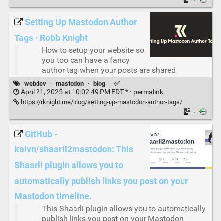
·
Setting Up Mastodon Author
Tags • Robb Knight
How to setup your website so
you too can have a fancy
author tag when your posts are shared
webdev
·
mastodon
·
blog
·
✅
April 21, 2025 at 10:02:49 PM EDT * ·
permalink
https://rknight.me/blog/setting-up-mastodon-author-tags/
·
GitHub -
kalvn/shaarli2mastodon: This
Shaarli plugin allows you to
automatically publish links you post on your
Mastodon timeline.
This Shaarli plugin allows you to automatically
publish links you post on your Mastodon