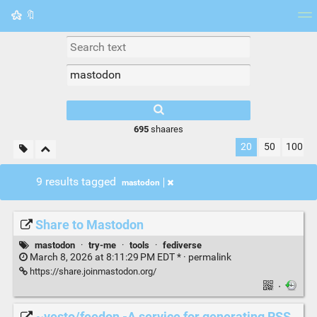
🔖
Tag cloud
Picture wall
Daily
RSS Feed
Logi
695
shaares
20
50
100
9 results tagged
mastodon
Share to Mastodon
mastodon
·
try-me
·
tools
·
fediverse
March 8, 2026 at 8:11:29 PM EDT * ·
permalink
https://share.joinmastodon.org/
·