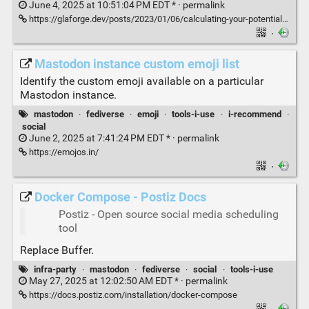
June 4, 2025 at 10:51:04 PM EDT * ·
permalink
https://glaforge.dev/posts/2023/01/06/calculating-your-potential-reach-on-mastodon-with-google-cloud-workflows-orchestrating-the-mastodon-apis/
·
Mastodon instance custom emoji list
Identify the custom emoji available on a particular
Mastodon instance.
mastodon
·
fediverse
·
emoji
·
tools-i-use
·
i-recommend
·
social
June 2, 2025 at 7:41:24 PM EDT * ·
permalink
https://emojos.in/
·
Docker Compose - Postiz Docs
Postiz - Open source social media scheduling
tool
Replace Buffer.
infra-party
·
mastodon
·
fediverse
·
social
·
tools-i-use
May 27, 2025 at 12:02:50 AM EDT * ·
permalink
https://docs.postiz.com/installation/docker-compose