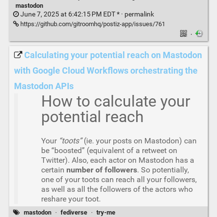
mastodon
June 7, 2025 at 6:42:15 PM EDT * ·
permalink
https://github.com/gitroomhq/postiz-app/issues/761
·
Calculating your potential reach on Mastodon
with Google Cloud Workflows orchestrating the
Mastodon APIs
How to calculate your
potential reach
Your
“toots”
(ie. your posts on Mastodon) can
be “boosted” (equivalent of a retweet on
Twitter). Also, each actor on Mastodon has a
certain
number of followers
. So potentially,
one of your toots can reach all your followers,
as well as all the followers of the actors who
reshare your toot.
mastodon
·
fediverse
·
try-me