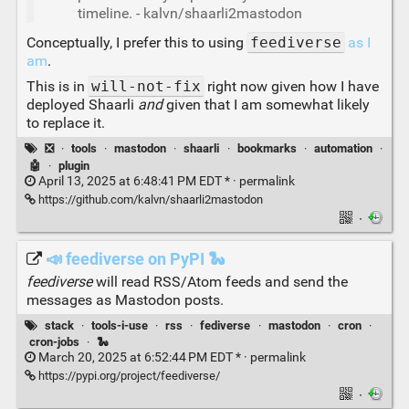
timeline. - kalvn/shaarli2mastodon
Conceptually, I prefer this to using
feediverse
as I
am
.
This is in
will-not-fix
right now given how I have
deployed Shaarli
and
given that I am somewhat likely
to replace it.
❎
·
tools
·
mastodon
·
shaarli
·
bookmarks
·
automation
·
🤖
·
plugin
April 13, 2025 at 6:48:41 PM EDT * ·
permalink
https://github.com/kalvn/shaarli2mastodon
·
📣 feediverse on PyPI 🐍
feediverse
will read RSS/Atom feeds and send the
messages as Mastodon posts.
stack
·
tools-i-use
·
rss
·
fediverse
·
mastodon
·
cron
·
cron-jobs
·
🐍
March 20, 2025 at 6:52:44 PM EDT * ·
permalink
https://pypi.org/project/feediverse/
·