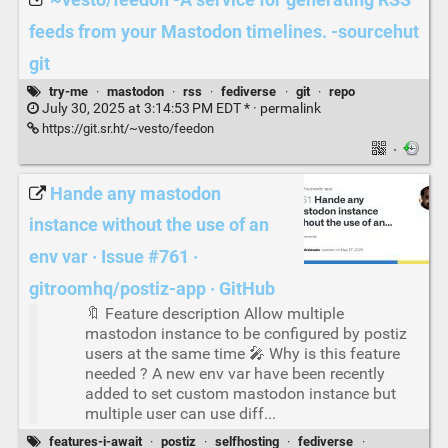
~vesto/feedon -A service for generating RSS
feeds from your Mastodon timelines. -sourcehut
git
try-me
·
mastodon
·
rss
·
fediverse
·
git
·
repo
July 30, 2025 at 3:14:53 PM EDT * ·
permalink
https://git.sr.ht/~vesto/feedon
·
Hande any mastodon
instance without the use of an
env var · Issue #761 ·
gitroomhq/postiz-app · GitHub
🔖 Feature description Allow multiple
mastodon instance to be configured by postiz
users at the same time 🎤 Why is this feature
needed ? A new env var have been recently
added to set custom mastodon instance but
multiple user can use diff...
features-i-await
·
postiz
·
selfhosting
·
fediverse
·