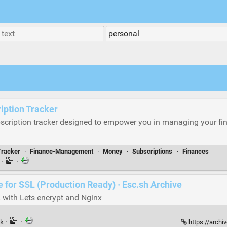
iption Tracker
scription tracker designed to empower you in managing your fi
Tracker
·
Finance-Management
·
Money
·
Subscriptions
·
Finances
k
·
·
de for SSL (Production Ready) · Esc.sh Archive
 with Lets encrypt and Nginx
nk
·
·
https://archi