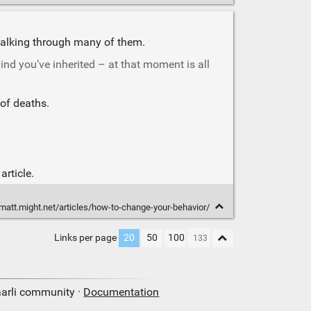
f walking through many of them.
nd you’ve inherited – at that moment is all
of deaths.
rticle.
/matt.might.net/articles/how-to-change-your-behavior/
Links per page
20
50
100
aarli community ·
Documentation