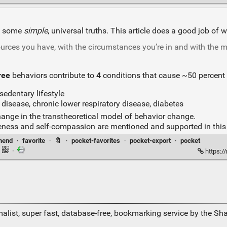
re some
simple
, universal truths. This article does a good job o
urces you have, with the circumstances you’re in and with the mi
ree
behaviors contribute to
4
conditions that cause ~50 percent 
sedentary lifestyle
 disease, chronic lower respiratory disease, diabetes
ange in the transtheoretical model of behavior change.
veness and self-compassion are mentioned and supported in this a
mend
·
favorite
·
🔖
·
pocket-favorites
·
pocket-export
·
pocket
·
·
https:/
alist, super fast, database-free, bookmarking service by the Sh