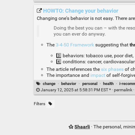
HOWTO: Change your behavior
Changing one's behavior is not easy. There a
Doing the best you can – with the reso
you can ever do anyway.
The
3-4-50 Framework
suggesting that
th
3️⃣ behaviors: tobacco use, poor diet, 
4️⃣ conditions: cancer, cardiovascular
The article references the
six phases
of ch
The importance and
impact
of self-forgi
change
·
behavior
·
personal
·
health
·
i-recom
January 12, 2025 at 5:58:31 PM EST * ·
permalink
Filters
Shaarli
· The personal, minim