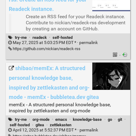
Readeck instance.
Create an RSS feed for your Readeck instance.
Contribute to nickian/readeck-rss development
by creating an account on GitHub.
try-me
·
readeck
·
self-hosted
May 27, 2025 at 5:03:25 PM EDT * ·
permalink
https://github.com/nickian/readeck-rss
·
shibao/memEx: A structured
personal knowledge base,
inspired by zettlekasten and org-
mode - memEx - bubbletea.dev gitea
memEx - A structured personal knowledge base,
inspired by zettlekasten and org-mode
try-me
·
org-mode
·
emacs
·
knowledge-base
·
go
·
git
·
self-hosted
·
gitea
·
zettlekasten
April 12, 2025 at 5:52:37 PM EDT * ·
permalink