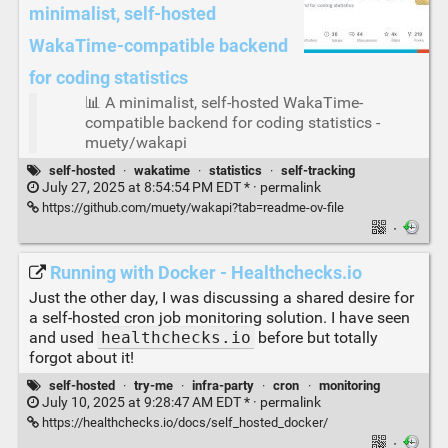
minimalist, self-hosted
WakaTime-compatible backend
for coding statistics
📊 A minimalist, self-hosted WakaTime-
compatible backend for coding statistics -
muety/wakapi
self-hosted
·
wakatime
·
statistics
·
self-tracking
July 27, 2025 at 8:54:54 PM EDT * ·
permalink
https://github.com/muety/wakapi?tab=readme-ov-file
·
Running with Docker - Healthchecks.io
Just the other day, I was discussing a shared desire for
a self-hosted cron job monitoring solution. I have seen
and used
healthchecks.io
before but totally
forgot about it!
self-hosted
·
try-me
·
infra-party
·
cron
·
monitoring
July 10, 2025 at 9:28:47 AM EDT * ·
permalink
https://healthchecks.io/docs/self_hosted_docker/
·