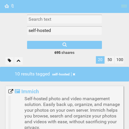
🔖
Tag cloud
Picture wall
Daily
RSS Feed
Logi
695
shaares
20
50
100
10 results tagged
self-hosted
🖼️ Immich
Self-hosted photo and video management
solution. Easily back up, organize, and manage
your photos on your own server. Immich helps
you browse, search and organize your photos
and videos with ease, without sacrificing your
privacy.