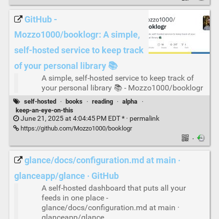
GitHub -
Mozzo1000/booklogr: A simple,
self-hosted service to keep track
of your personal library 📚
A simple, self-hosted service to keep track of
your personal library 📚 - Mozzo1000/booklogr
self-hosted
·
books
·
reading
·
alpha
·
keep-an-eye-on-this
June 21, 2025 at 4:04:45 PM EDT * ·
permalink
https://github.com/Mozzo1000/booklogr
·
glance/docs/configuration.md at main ·
glanceapp/glance · GitHub
A self-hosted dashboard that puts all your
feeds in one place -
glance/docs/configuration.md at main ·
glanceapp/glance