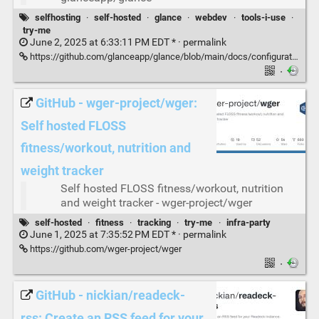
selfhosting
·
self-hosted
·
glance
·
webdev
·
tools-i-use
·
try-me
June 2, 2025 at 6:33:11 PM EDT * ·
permalink
https://github.com/glanceapp/glance/blob/main/docs/configuration.md
·
GitHub - wger-project/wger:
Self hosted FLOSS
fitness/workout, nutrition and
weight tracker
Self hosted FLOSS fitness/workout, nutrition
and weight tracker - wger-project/wger
self-hosted
·
fitness
·
tracking
·
try-me
·
infra-party
June 1, 2025 at 7:35:52 PM EDT * ·
permalink
https://github.com/wger-project/wger
·
GitHub - nickian/readeck-
rss: Create an RSS feed for your