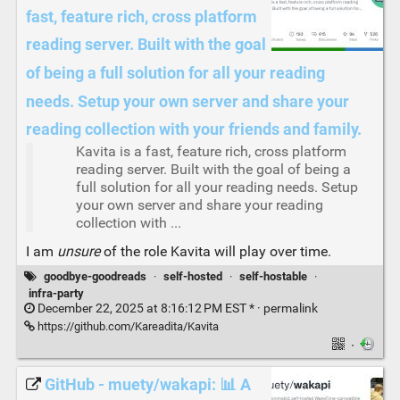
fast, feature rich, cross platform
reading server. Built with the goal
of being a full solution for all your reading
needs. Setup your own server and share your
reading collection with your friends and family.
Kavita is a fast, feature rich, cross platform
reading server. Built with the goal of being a
full solution for all your reading needs. Setup
your own server and share your reading
collection with ...
I am
unsure
of the role Kavita will play over time.
goodbye-goodreads
·
self-hosted
·
self-hostable
·
infra-party
December 22, 2025 at 8:16:12 PM EST * ·
permalink
https://github.com/Kareadita/Kavita
·
GitHub - muety/wakapi: 📊 A