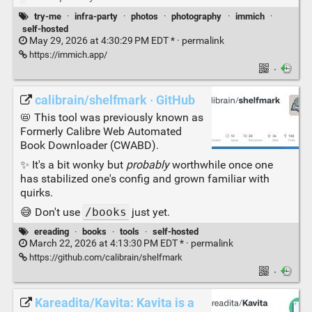
try-me
·
infra-party
·
photos
·
photography
·
immich
·
self-hosted
May 29, 2026 at 4:30:29 PM EDT * ·
permalink
https://immich.app/
·
calibrain/shelfmark · GitHub
📛 This tool was previously known as
Formerly Calibre Web Automated
Book Downloader (CWABD).
✨ It's a bit wonky but
probably
worthwhile once one
has stabilized one's config and grown familiar with
quirks.
😅 Don't use
/books
just yet.
ereading
·
books
·
tools
·
self-hosted
March 22, 2026 at 4:13:30 PM EDT * ·
permalink
https://github.com/calibrain/shelfmark
·
Kareadita/Kavita: Kavita is a