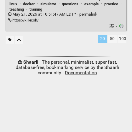
linux
·
docker
·
simulator
·
questions
·
example
·
practice
·
teaching
·
training
May 21, 2026 at 10:51:47 AM EDT * ·
permalink
https://killer.sh/
·
20
50
100
Shaarli
· The personal, minimalist, super fast,
database-free, bookmarking service by the Shaarli
community ·
Documentation