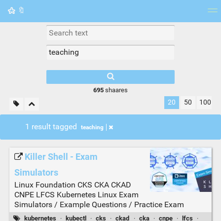
🔖
Tag cloud
Picture wall
Daily
RSS Feed
Logi
695
shaares
20
50
100
1 result tagged
teaching
Killer Shell - Exam
Simulators
Linux Foundation CKS CKA CKAD
CNPE LFCS Kubernetes Linux Exam
Simulators / Example Questions / Practice Exam
kubernetes
·
kubectl
·
cks
·
ckad
·
cka
·
cnpe
·
lfcs
·