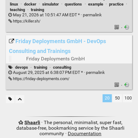
linux
·
docker
·
simulator
·
questions
·
example
·
practice
·
teaching
·
training
May 21, 2026 at 10:51:47 AM EDT * ·
permalink
https://killer.sh/
·
Friday Deployments GmbH - DevOps
Consulting and Trainings
Friday Deployments GmbH
devops
·
training
·
consulting
August 29, 2025 at 6:38:07 PM EDT * ·
permalink
https://friday-deployments.com/
·
20
50
100
Shaarli
· The personal, minimalist, super fast,
database-free, bookmarking service by the Shaarli
community ·
Documentation