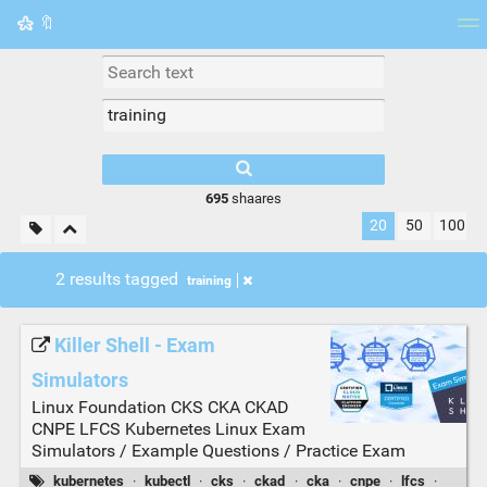
🔖
Tag cloud
Picture wall
Daily
RSS Feed
Logi
695
shaares
20
50
100
2 results tagged
training
Killer Shell - Exam
Simulators
Linux Foundation CKS CKA CKAD
CNPE LFCS Kubernetes Linux Exam
Simulators / Example Questions / Practice Exam
kubernetes
·
kubectl
·
cks
·
ckad
·
cka
·
cnpe
·
lfcs
·