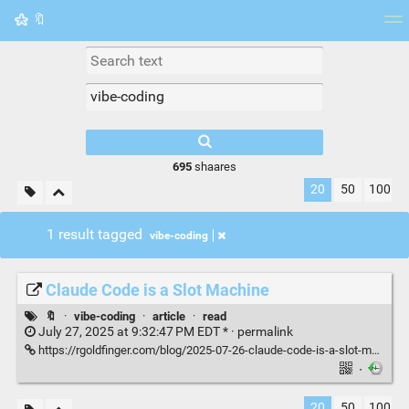
🔖
Tag cloud
Picture wall
Daily
RSS Feed
Logi
695
shaares
20
50
100
1 result tagged
vibe-coding
Claude Code is a Slot Machine
🔖
·
vibe-coding
·
article
·
read
July 27, 2025 at 9:32:47 PM EDT * ·
permalink
https://rgoldfinger.com/blog/2025-07-26-claude-code-is-a-slot-machine/
·
20
50
100