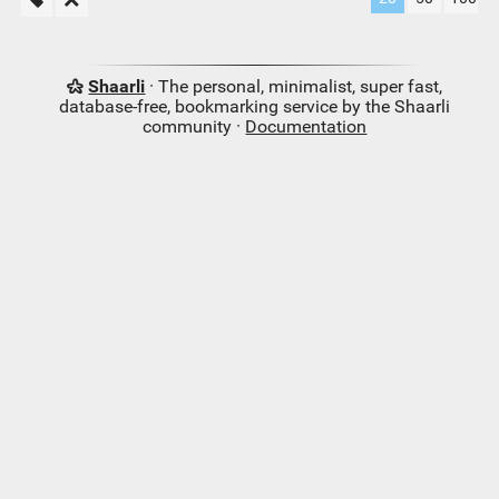
Shaarli
· The personal, minimalist, super fast,
database-free, bookmarking service by the Shaarli
community ·
Documentation