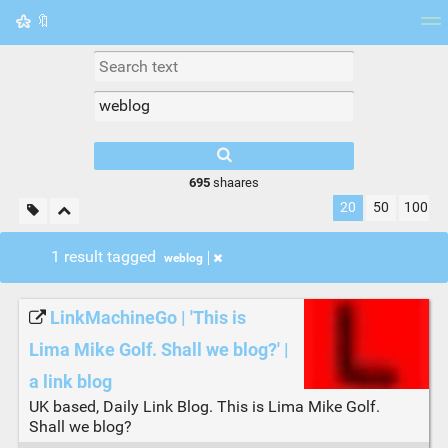
🔖
Tag cloud
Picture wall
Daily
RSS Feed
Logi
695
shaares
20
50
100
1 result tagged
weblog
LinkMachineGo | 'This is
Lima Mike Golf. Shall we blog?' |
a link blog
UK based, Daily Link Blog. This is Lima Mike Golf.
Shall we blog?