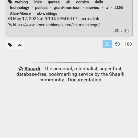
weblog
·
links
·
quotes
·
uk
·
comics
·
daily
·
technology
·
politics
·
grant-morrison
·
movies
·
tv
·
LMG
·
Alan-Moore
·
uk-weblogs
May 17, 2026 at 9:10:58 PM EDT * ·
permalink
https://www.timemachinego.com/linkmachinego/
·
20
50
100
Shaarli
· The personal, minimalist, super fast,
database-free, bookmarking service by the Shaarli
community ·
Documentation