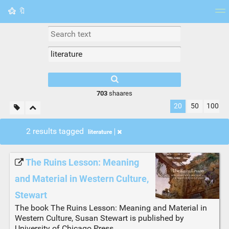
🔖
Tag cloud
Picture wall
Daily
RSS Feed
Logi
703
shaares
20
50
100
2 results tagged
literature
The Ruins Lesson: Meaning
and Material in Western Culture,
Stewart
The book The Ruins Lesson: Meaning and Material in
Western Culture, Susan Stewart is published by
University of Chicago Press.