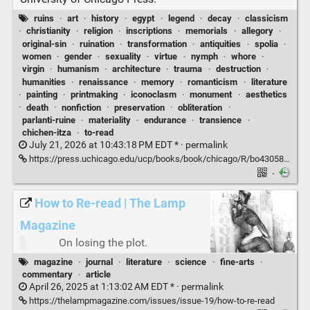
ruins
·
art
·
history
·
egypt
·
legend
·
decay
·
classicism
·
christianity
·
religion
·
inscriptions
·
memorials
·
allegory
·
original-sin
·
ruination
·
transformation
·
antiquities
·
spolia
·
women
·
gender
·
sexuality
·
virtue
·
nymph
·
whore
·
virgin
·
humanism
·
architecture
·
trauma
·
destruction
·
humanities
·
renaissance
·
memory
·
romanticism
·
literature
·
painting
·
printmaking
·
iconoclasm
·
monument
·
aesthetics
·
death
·
nonfiction
·
preservation
·
obliteration
·
parlanti-ruine
·
materiality
·
endurance
·
transience
·
chichen-itza
·
to-read
July 21, 2026 at 10:43:18 PM EDT * ·
permalink
https://press.uchicago.edu/ucp/books/book/chicago/R/bo43058141.html
·
How to Re-read | The Lamp
Magazine
On losing the plot.
magazine
·
journal
·
literature
·
science
·
fine-arts
·
commentary
·
article
April 26, 2025 at 1:13:02 AM EDT * ·
permalink
https://thelampmagazine.com/issues/issue-19/how-to-re-read