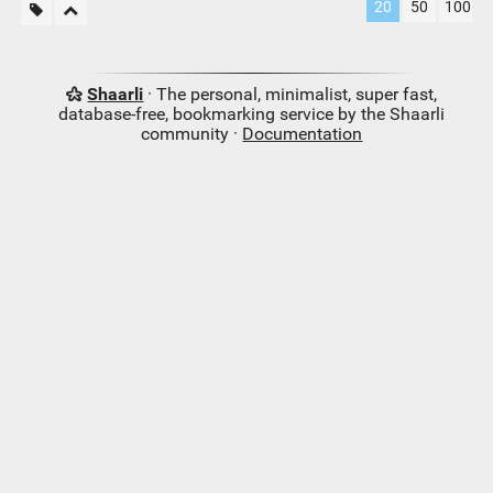
20
50
100
Shaarli
· The personal, minimalist, super fast,
database-free, bookmarking service by the Shaarli
community ·
Documentation