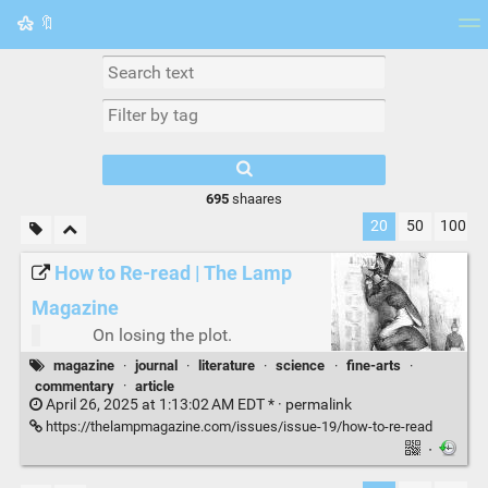
🔖
Tag cloud
Picture wall
Daily
RSS Feed
Logi
695
shaares
20
50
100
How to Re-read | The Lamp
Magazine
On losing the plot.
magazine
·
journal
·
literature
·
science
·
fine-arts
·
commentary
·
article
April 26, 2025 at 1:13:02 AM EDT * ·
permalink
https://thelampmagazine.com/issues/issue-19/how-to-re-read
·