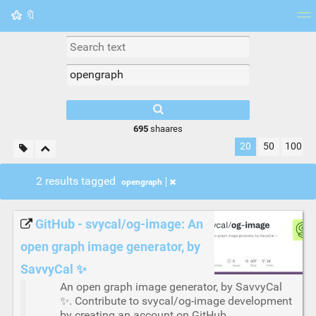
🔖
Tag cloud
Picture wall
Daily
RSS Feed
Logi
695
shaares
20
50
100
2 results tagged
opengraph
GitHub - svycal/og-image: An
open graph image generator, by
SavvyCal ✨
An open graph image generator, by SavvyCal
✨. Contribute to svycal/og-image development
by creating an account on GitHub.