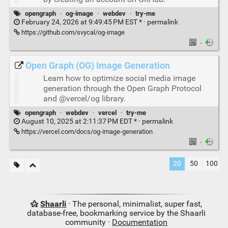
opengraph
·
og-image
·
webdev
·
try-me
February 24, 2026 at 9:49:45 PM EST * ·
permalink
https://github.com/svycal/og-image
·
Open Graph (OG) Image Generation
Learn how to optimize social media image
generation through the Open Graph Protocol
and @vercel/og library.
opengraph
·
webdev
·
vercel
·
try-me
August 10, 2025 at 2:11:37 PM EDT * ·
permalink
https://vercel.com/docs/og-image-generation
·
20
50
100
Shaarli
· The personal, minimalist, super fast,
database-free, bookmarking service by the Shaarli
community ·
Documentation