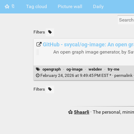
🔖
Tag cloud
Picture wall
Daily
Filters
GitHub - svycal/og-image: An open g
An open graph image generator, by Sa
opengraph
·
og-image
·
webdev
·
try-me
February 24, 2026 at 9:49:45 PM EST * ·
permalink
Filters
Shaarli
· The personal, minim