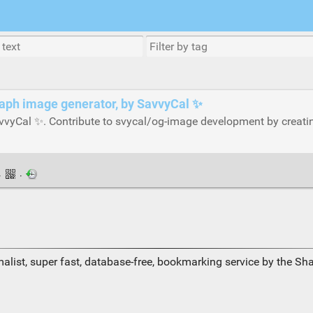
raph image generator, by SavvyCal ✨
vvyCal ✨. Contribute to svycal/og-image development by creati
·
·
alist, super fast, database-free, bookmarking service by the Sh