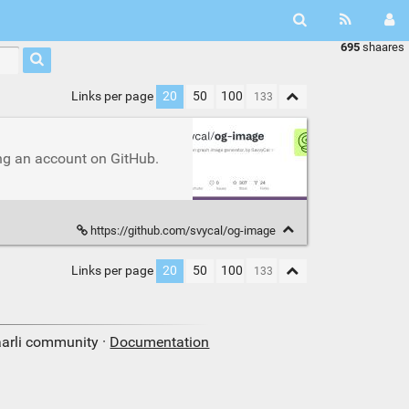
695
shaares
Links per page
20
50
100
ng an account on GitHub.
https://github.com/svycal/og-image
Links per page
20
50
100
aarli community ·
Documentation