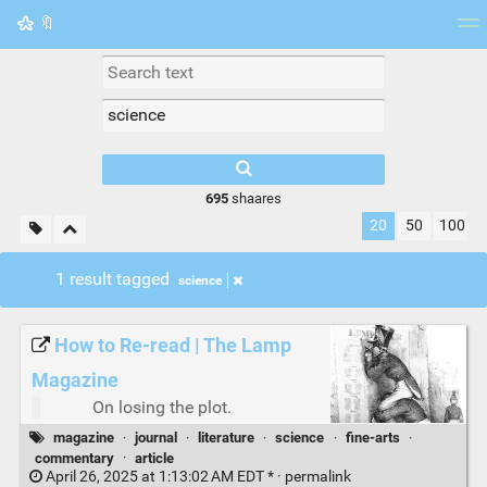
🔖
Tag cloud
Picture wall
Daily
RSS Feed
Logi
695
shaares
20
50
100
1 result tagged
science
How to Re-read | The Lamp
Magazine
On losing the plot.
magazine
·
journal
·
literature
·
science
·
fine-arts
·
commentary
·
article
April 26, 2025 at 1:13:02 AM EDT * ·
permalink