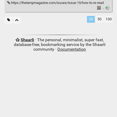
https://thelampmagazine.com/issues/issue-19/how-to-re-read
·
20
50
100
Shaarli
· The personal, minimalist, super fast,
database-free, bookmarking service by the Shaarli
community ·
Documentation