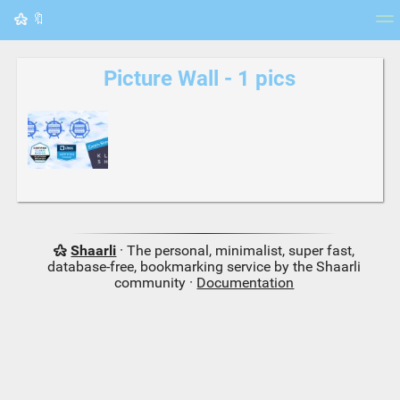
🔖
Tag cloud
Picture wall
Daily
RSS Feed
Logi
Picture Wall - 1 pics
Shaarli
· The personal, minimalist, super fast,
database-free, bookmarking service by the Shaarli
community ·
Documentation