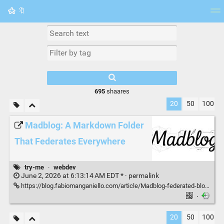
🔖
Tag cloud
Picture wall
Daily
RSS Feed
Logi
695
shaares
20
50
100
Madblog: A Markdown Folder
That Federates Everywhere
try-me
·
webdev
June 2, 2026 at 6:13:14 AM EDT * ·
permalink
https://blog.fabiomanganiello.com/article/Madblog-federated-blogging-from-markdown
·
20
50
100