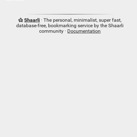
Shaarli
· The personal, minimalist, super fast,
database-free, bookmarking service by the Shaarli
community ·
Documentation