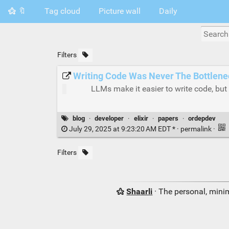
🔖
Tag cloud
Picture wall
Daily
Filters
Writing Code Was Never The Bottlene
LLMs make it easier to write code, but 
blog
·
developer
·
elixir
·
papers
·
ordepdev
July 29, 2025 at 9:23:20 AM EDT * ·
permalink
·
Filters
Shaarli
· The personal, minim