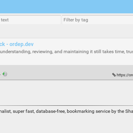
ck - ordep.dev
understanding, reviewing, and maintaining it still takes time, tr
·
https://o
alist, super fast, database-free, bookmarking service by the Sh