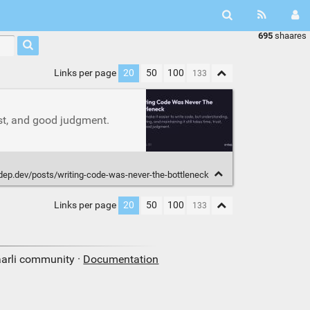
695
shaares
Links per page
20
50
100
ust, and good judgment.
rdep.dev/posts/writing-code-was-never-the-bottleneck
Links per page
20
50
100
aarli community ·
Documentation