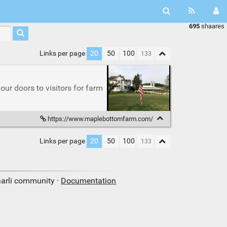
695
shaares
Links per page
20
50
100
r doors to visitors for farm
https://www.maplebottomfarm.com/
Links per page
20
50
100
aarli community ·
Documentation