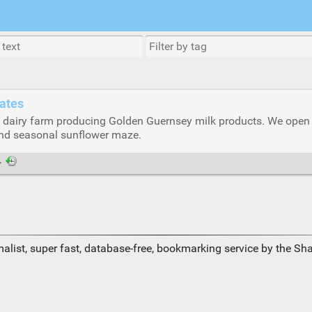
tates
dairy farm producing Golden Guernsey milk products. We open ou
and seasonal sunflower maze.
·
alist, super fast, database-free, bookmarking service by the Sh