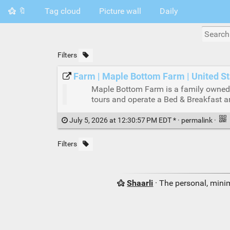
🔖
Tag cloud
Picture wall
Daily
Filters
Farm | Maple Bottom Farm | United S
Maple Bottom Farm is a family owned 
tours and operate a Bed & Breakfast 
July 5, 2026 at 12:30:57 PM EDT * ·
permalink
·
Filters
Shaarli
· The personal, minim