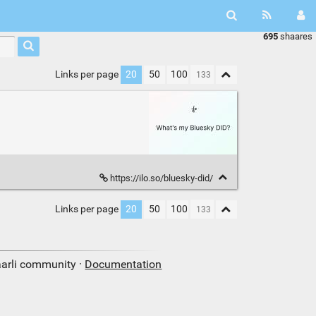
695
shaares
Links per page
20
50
100
https://ilo.so/bluesky-did/
Links per page
20
50
100
aarli community ·
Documentation