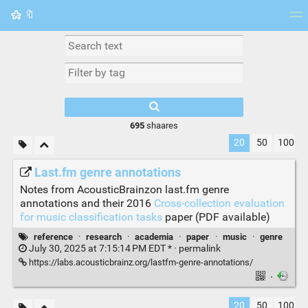
🔖
Tag cloud
Picture wall
Daily
RSS Feed
Logi
695
shaares
20
50
100
Last.fm genre annotations
Notes from AcousticBrainzon last.fm genre
annotations and their 2016
Cross-collection evaluation
for music classification tasks
paper (PDF available)
reference
·
research
·
academia
·
paper
·
music
·
genre
July 30, 2025 at 7:15:14 PM EDT * ·
permalink
https://labs.acousticbrainz.org/lastfm-genre-annotations/
·
20
50
100