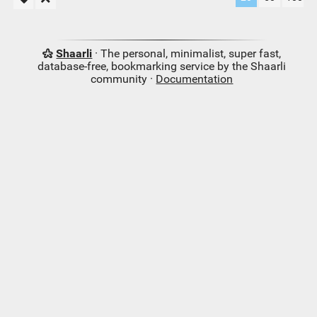
Shaarli
· The personal, minimalist, super fast,
database-free, bookmarking service by the Shaarli
community ·
Documentation