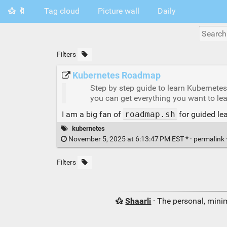
🔖
Tag cloud
Picture wall
Daily
Filters
Kubernetes Roadmap
Step by step guide to learn Kubernete
you can get everything you want to lea
I am a big fan of
roadmap.sh
for guided lea
kubernetes
November 5, 2025 at 6:13:47 PM EST * ·
permalink
Filters
Shaarli
· The personal, minim