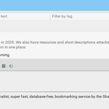
s in 2025. We also have resources and short descriptions attach
rn in one place.
rning.
·
·
alist, super fast, database-free, bookmarking service by the Sh