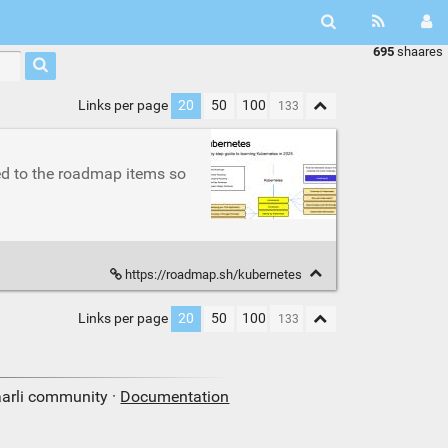
695
shaares
Links per page
20
50
100
ed to the roadmap items so
https://roadmap.sh/kubernetes
Links per page
20
50
100
aarli community ·
Documentation