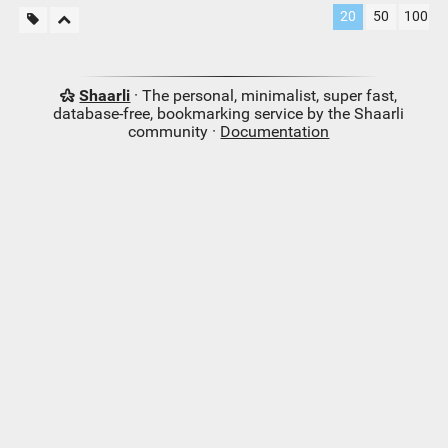
20
50
100
Shaarli
· The personal, minimalist, super fast,
database-free, bookmarking service by the Shaarli
community ·
Documentation