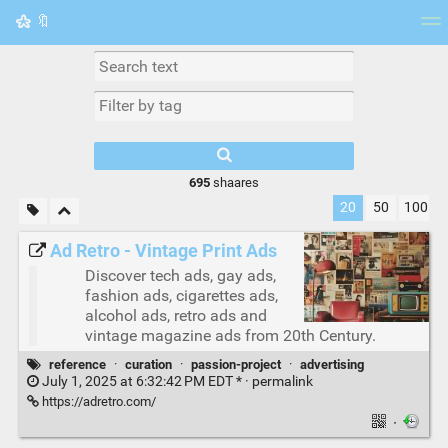
🔖
Tag cloud
Picture wall
Daily
RSS Feed
Logi
695
shaares
20
50
100
Ad Retro - Vintage Print Ads
Discover tech ads, gay ads,
fashion ads, cigarettes ads,
alcohol ads, retro ads and
vintage magazine ads from 20th Century.
reference
·
curation
·
passion-project
·
advertising
July 1, 2025 at 6:32:42 PM EDT * ·
permalink
https://adretro.com/
·