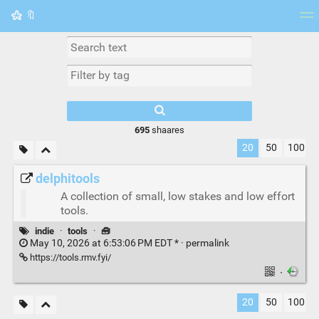
🔖
Tag cloud
Picture wall
Daily
RSS Feed
Logi
695
shaares
20
50
100
delphitools
A collection of small, low stakes and low effort
tools.
indie
·
tools
·
🧰
May 10, 2026 at 6:53:06 PM EDT * ·
permalink
https://tools.rmv.fyi/
·
20
50
100