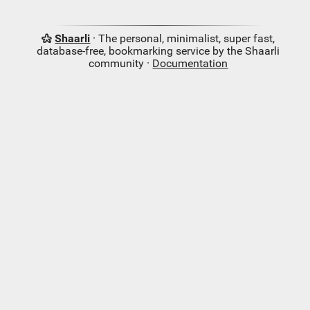
Shaarli
· The personal, minimalist, super fast,
database-free, bookmarking service by the Shaarli
community ·
Documentation