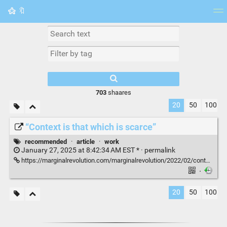
🔖
Tag cloud
Picture wall
Daily
RSS Feed
Logi
703
shaares
20
50
100
“Context is that which is scarce”
recommended
·
article
·
work
January 27, 2025 at 8:42:34 AM EST * ·
permalink
https://marginalrevolution.com/marginalrevolution/2022/02/context-is-that-which-is-scarce-2.html
·
20
50
100