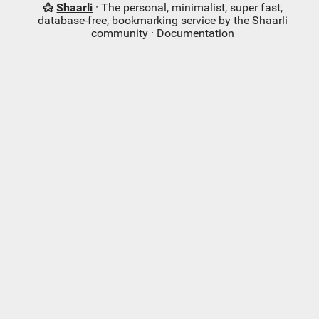
Shaarli
· The personal, minimalist, super fast,
database-free, bookmarking service by the Shaarli
community ·
Documentation