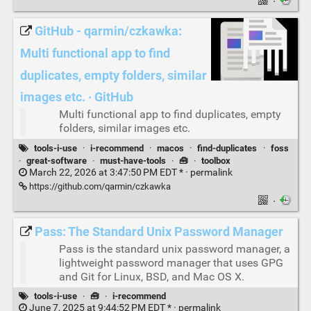
·
GitHub - qarmin/czkawka:
Multi functional app to find
duplicates, empty folders, similar
images etc. · GitHub
Multi functional app to find duplicates, empty
folders, similar images etc.
tools-i-use
·
i-recommend
·
macos
·
find-duplicates
·
foss
·
great-software
·
must-have-tools
·
🧰
·
toolbox
March 22, 2026 at 3:47:50 PM EDT * ·
permalink
https://github.com/qarmin/czkawka
·
Pass: The Standard Unix Password Manager
Pass is the standard unix password manager, a
lightweight password manager that uses GPG
and Git for Linux, BSD, and Mac OS X.
tools-i-use
·
🧰
·
i-recommend
June 7, 2025 at 9:44:52 PM EDT * ·
permalink