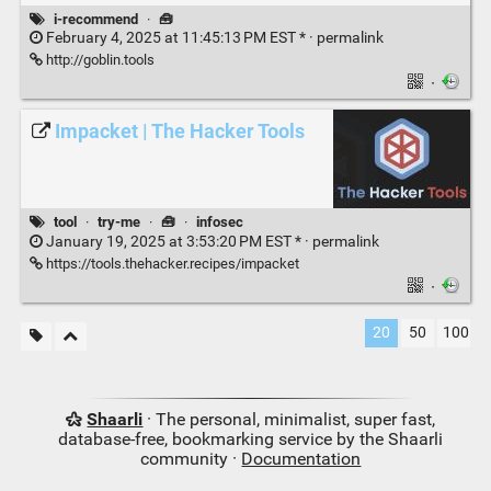
i-recommend
·
🧰
February 4, 2025 at 11:45:13 PM EST * ·
permalink
http://goblin.tools
·
Impacket | The Hacker Tools
tool
·
try-me
·
🧰
·
infosec
January 19, 2025 at 3:53:20 PM EST * ·
permalink
https://tools.thehacker.recipes/impacket
·
20
50
100
Shaarli
· The personal, minimalist, super fast,
database-free, bookmarking service by the Shaarli
community ·
Documentation