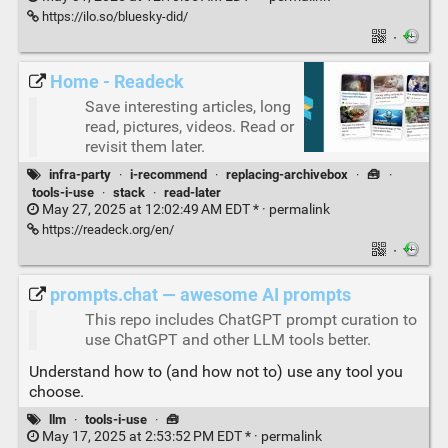
https://ilo.so/bluesky-did/
·
Home - Readeck
Save interesting articles, long
read, pictures, videos. Read or
revisit them later.
infra-party
·
i-recommend
·
replacing-archivebox
·
🧰
·
tools-i-use
·
stack
·
read-later
May 27, 2025 at 12:02:49 AM EDT * ·
permalink
https://readeck.org/en/
·
prompts.chat — awesome AI prompts
This repo includes ChatGPT prompt curation to
use ChatGPT and other LLM tools better.
Understand how to (and how not to) use any tool you
choose.
llm
·
tools-i-use
·
🧰
May 17, 2025 at 2:53:52 PM EDT * ·
permalink