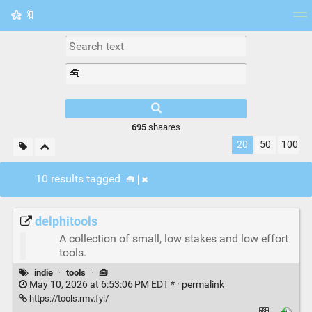
🔖
Tag cloud
Picture wall
Daily
RSS Feed
Logi
695
shaares
20
50
100
10 results tagged
🧰
delphitools
A collection of small, low stakes and low effort
tools.
indie
·
tools
·
🧰
May 10, 2026 at 6:53:06 PM EDT * ·
permalink
https://tools.rmv.fyi/