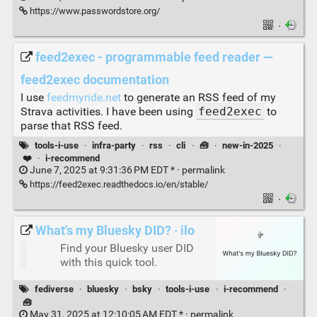
https://www.passwordstore.org/
·
feed2exec - programmable feed reader —
feed2exec documentation
I use
feedmyride.net
to generate an RSS feed of my
Strava activities. I have been using
feed2exec
to
parse that RSS feed.
tools-i-use
·
infra-party
·
rss
·
cli
·
🧰
·
new-in-2025
·
❤️
·
i-recommend
June 7, 2025 at 9:31:36 PM EDT * ·
permalink
https://feed2exec.readthedocs.io/en/stable/
·
What's my Bluesky DID? · ilo
Find your Bluesky user DID
with this quick tool.
fediverse
·
bluesky
·
bsky
·
tools-i-use
·
i-recommend
·
🧰
May 31, 2025 at 12:10:05 AM EDT * ·
permalink