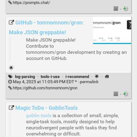
https://prompts.chat/
·
GitHub - tomnomnom/gron:
Make JSON greppable!
Make JSON greppable!
Contribute to
tomnomnom/gron development by creating an
account on GitHub.
🌟
log-parsing
·
tools-i-use
·
i-recommend
·
🌟
·
🧰
May 4, 2025 at 11:05:49 PM EDT * ·
permalink
https://github.com/tomnomnom/gron
·
Magic ToDo - GoblinTools
goblin.tools
is a collection of small, simple,
single-task tools, mostly designed to help
neurodivergent people with tasks they find
overwhelming or difficult.